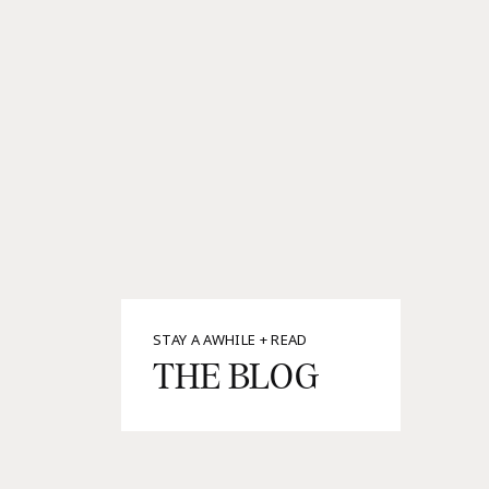
STAY A AWHILE + READ
THE BLOG