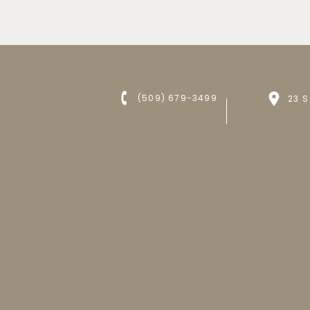
(509) 679-3499
23 S