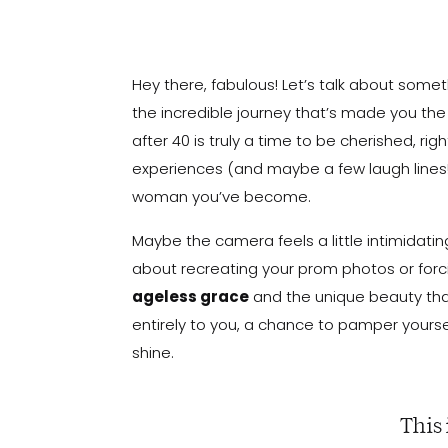
Hey there, fabulous! Let’s talk about some
the incredible journey that’s made you t
after 40 is truly a time to be cherished, ri
experiences (and maybe a few laugh lines!
woman you’ve become.
Maybe the camera feels a little intimidating –
about recreating your prom photos or forci
ageless grace
and the unique beauty that
entirely to you, a chance to pamper yourse
shine.
This