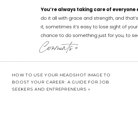
You’re always taking care of everyone e
do it all with grace and strength, and that’
it, sometimes it’s easy to lose sight of yours
chance to do something just for you, to see
Comments +
Imagine a calming atmosphere, with soft mu
you, no pressure, just expert guidance as t
strengths and natural elegance. It’s about
incredible woman you are – both inside an
HOW TO USE YOUR HEADSHOT IMAGE TO
BOOST YOUR CAREER: A GUIDE FOR JOB
Don’t let society’s distorted portrayals of y
SEEKERS AND ENTREPRENEURS
»
session is your chance to make a bold stat
going anywhere! These portraits won’t just
your resilience, strength, and the timeles
This is your story, and these portraits 
everyone who sees them of the incredible