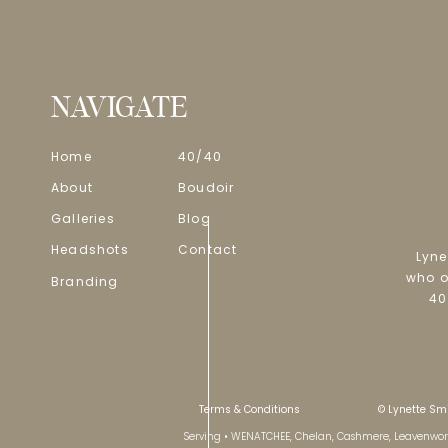
NAVIGATE
Home
40/40
About
Boudoir
Galleries
Blog
Headshots
Contact
Lyne
who o
Branding
40
Terms & Conditions
© Lynette Smi
Serving • WENATCHEE, Chelan, Cashmere, Leavenworth 